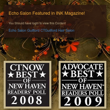
Echo Salon Featured in INK Magazine!
You Should have login to view this Content
Echo Salon Guilford CT
Guilford Hair Salon