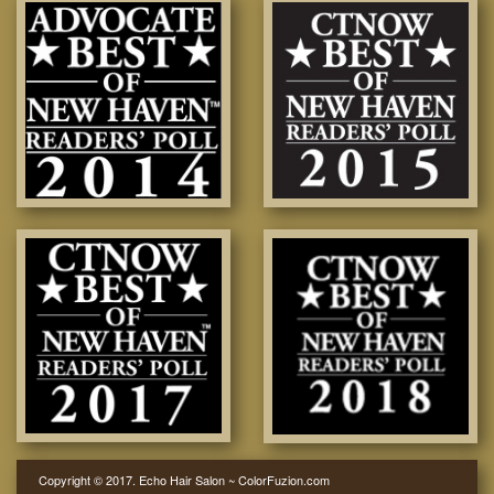
Copyright © 2017. Echo Hair Salon ~ ColorFuzion.com