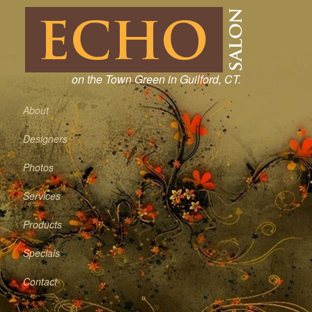
on the Town Green in Guilford, CT.
About
Designers
Photos
Services
Products
Specials
Contact